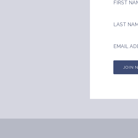
FIRST NA
LAST NA
EMAIL AD