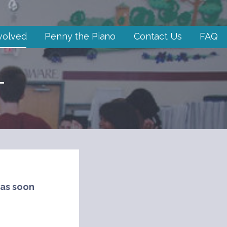
volved
Penny the Piano
Contact Us
FAQ
T
 as soon