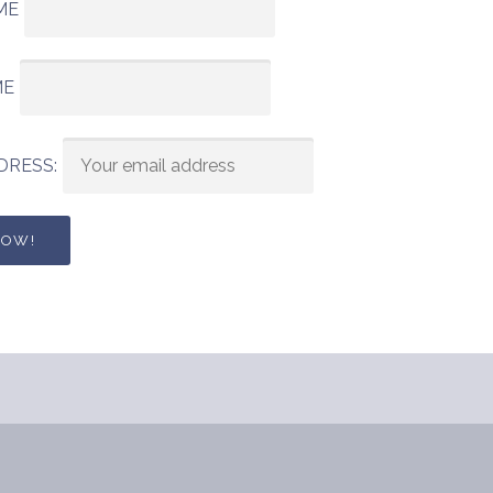
ME
ME
DRESS: