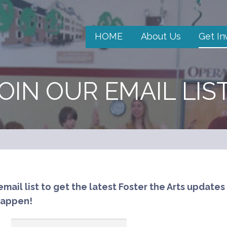
HOME
About Us
Get In
OIN OUR EMAIL LIS
email list to get the latest Foster the Arts updates
happen!