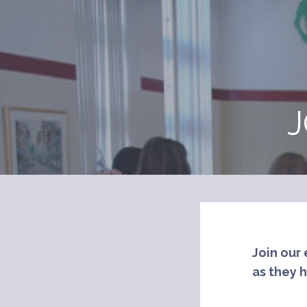
Skip
to
content
J
Join our 
as they 