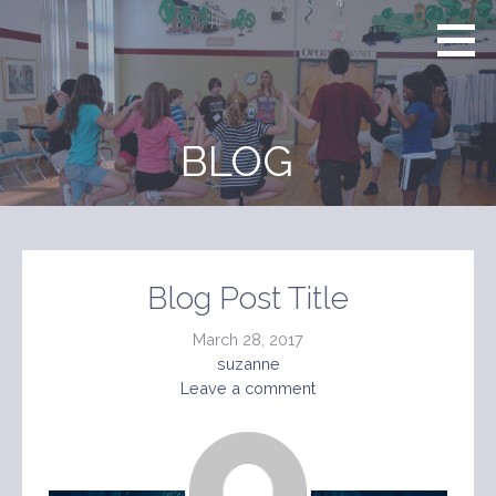
Skip
to
content
BLOG
Blog Post Title
March 28, 2017
suzanne
Leave a comment