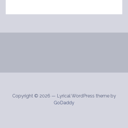
Copyright © 2026 — Lyrical WordPress theme by
GoDaddy