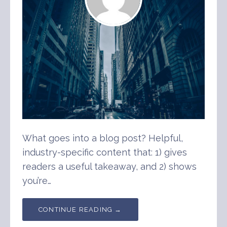
What goes into a blog post? Helpful,
industry-specific content that: 1) gives
readers a useful takeaway, and 2) shows
you’re…
CONTINUE READING →